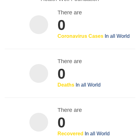
There are
0
Coronavirus Cases
In all World
There are
0
Deaths
In all World
There are
0
Recovered
In all World