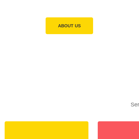
ABOUT US
Ser