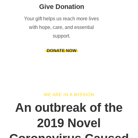
Give Donation
Your gift helps us reach more lives
with hope, care, and essential
support.
DONATE NOW
WE ARE IN A MISSION
An outbreak of the
2019 Novel