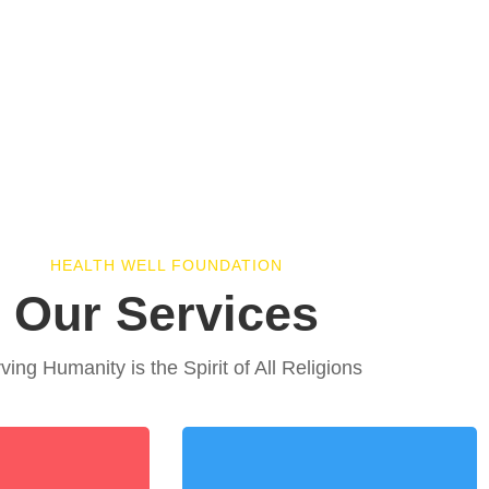
HEALTH WELL FOUNDATION
Our Services
ving Humanity is the Spirit of All Religions