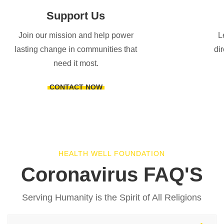
Support Us
Join our mission and help power
L
lasting change in communities that
di
need it most.
CONTACT NOW
HEALTH WELL FOUNDATION
Coronavirus FAQ'S
Serving Humanity is the Spirit of All Religions