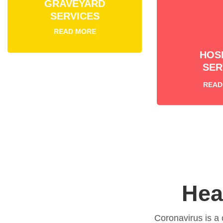
GRAVEYARD
SERVICES
READ MORE
HOS
SER
READ
Hea
Coronavirus is a 