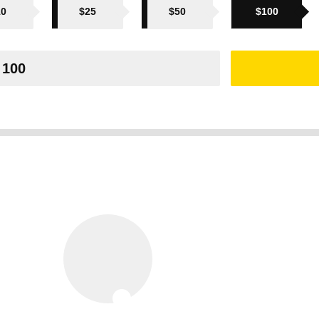
10
$25
$50
$100
ak of
us
chers