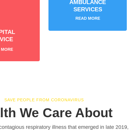
AMBULANCE
SERVICES
READ MORE
PITAL
VICE
 MORE
SAVE PEOPLE FROM CORONAVIRUS
lth We Care About
contagious respiratory illness that emerged in late 2019,