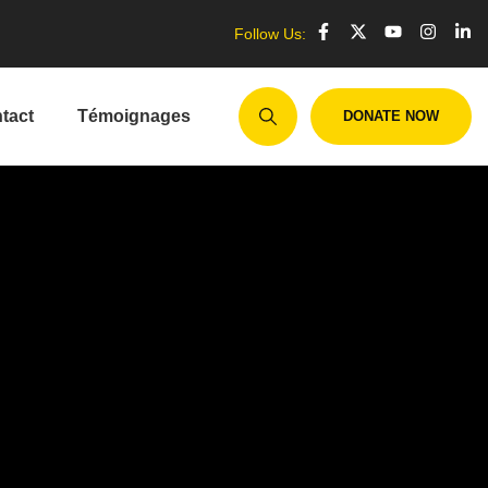
Follow Us:
tact
Témoignages
DONATE NOW