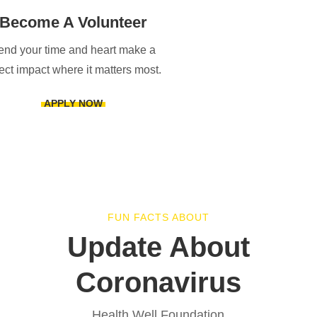
Become A Volunteer
end your time and heart make a
rect impact where it matters most.
APPLY NOW
FUN FACTS ABOUT
Update About
Coronavirus
Health Well Foundation