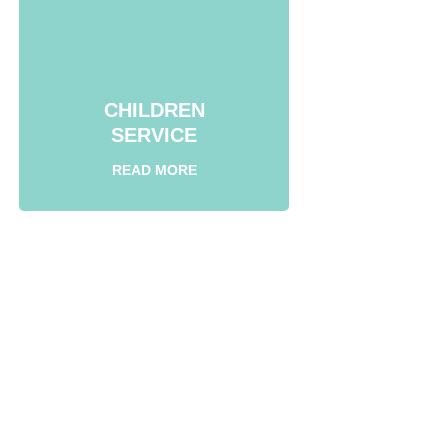
CHILDREN
SERVICE
READ MORE