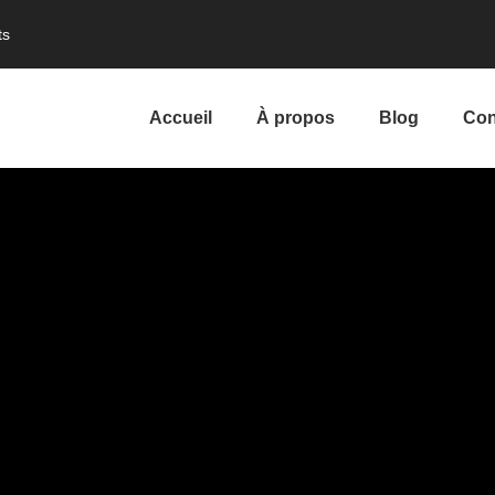
ts
Accueil
À propos
Blog
Con