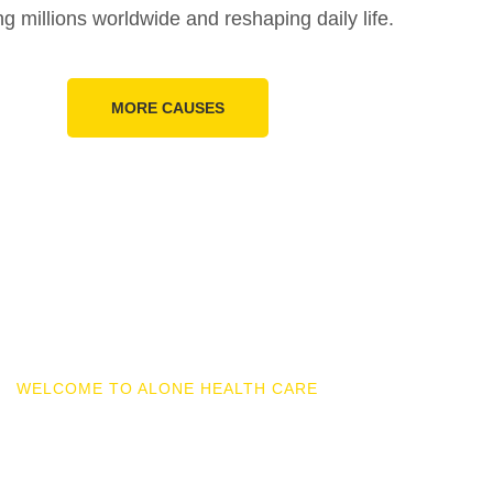
ng millions worldwide and reshaping daily life.
MORE CAUSES
WELCOME TO ALONE HEALTH CARE
ires And Multinationa