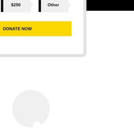
$250
Other
DONATE NOW