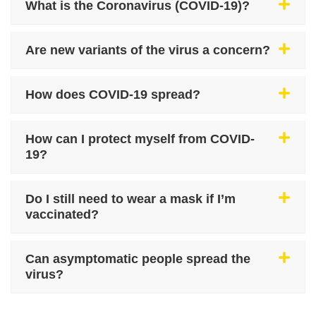
What is the Coronavirus (COVID-19)?
Are new variants of the virus a concern?
How does COVID-19 spread?
How can I protect myself from COVID-
19?
Do I still need to wear a mask if I’m
vaccinated?
Can asymptomatic people spread the
virus?