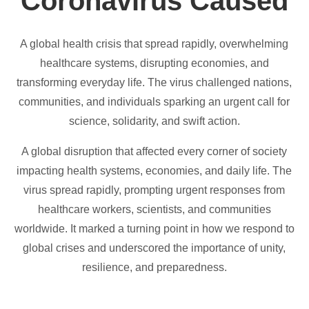
Coronavirus Caused
A global health crisis that spread rapidly, overwhelming
healthcare systems, disrupting economies, and
transforming everyday life. The virus challenged nations,
communities, and individuals sparking an urgent call for
science, solidarity, and swift action.
A global disruption that affected every corner of society
impacting health systems, economies, and daily life. The
virus spread rapidly, prompting urgent responses from
healthcare workers, scientists, and communities
worldwide. It marked a turning point in how we respond to
global crises and underscored the importance of unity,
resilience, and preparedness.