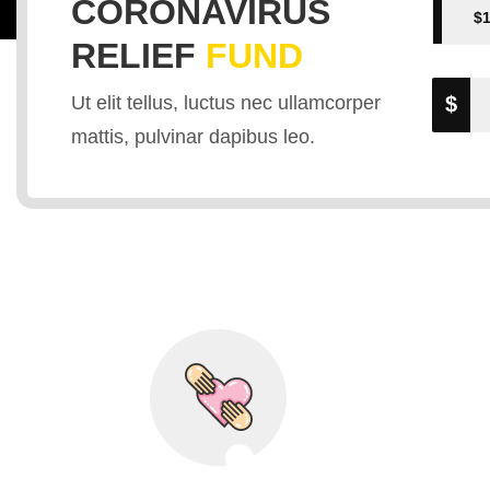
CORONAVIRUS
$
RELIEF
FUND
The Outbre
Ut elit tellus, luctus nec ullamcorper
$
mattis, pulvinar dapibus leo.
Coronavir
Healthcare Professionals and Resear
DONATE VACCINES