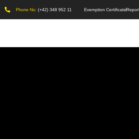
Phone No:
(+42) 348 952 11
Exemption Certificate
Repor