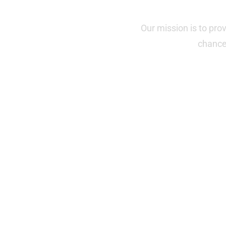
Our mission is to pro
chance 
"This Tuesday marks a big d
California, v