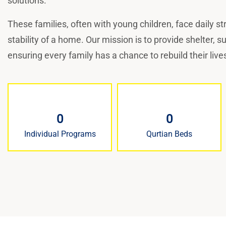
solutions.
These families, often with young children, face daily s
stability of a home. Our mission is to provide shelter, 
ensuring every family has a chance to rebuild their lives
0
0
Individual Programs
Qurtian Beds