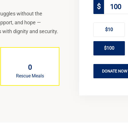
$
truggles without the
support, and hope —
$10
 with dignity and security.
$100
0
DONATE NOW
Rescue Meals