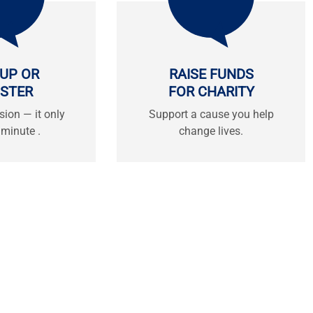
 UP OR
RAISE FUNDS
ISTER
FOR CHARITY
sion — it only
Support a cause you help
 minute .
change lives.