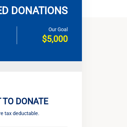
ED DONATIONS
Our Goal
$5,000
 TO DONATE
re tax deductable.