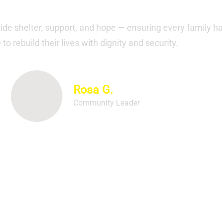
Our Testimonials
vide shelter, support, and hope — ensuring every family h
to rebuild their lives with dignity and security.
Rosa G.
Community Leader
ay for democracy, with elections happening in eigh
oters will weigh in on governors and much more."