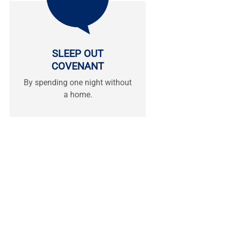
SLEEP OUT
COVENANT
By spending one night without
a home.