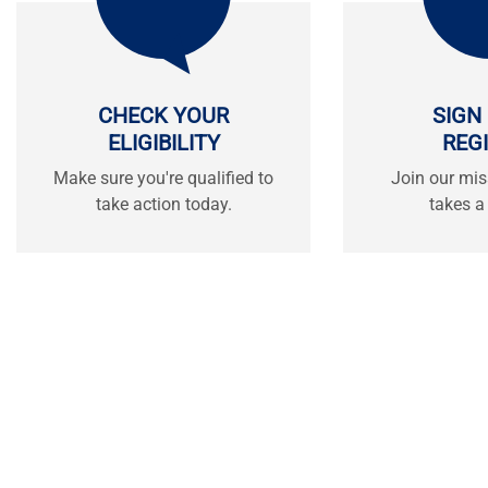
CHECK YOUR
SIGN
ELIGIBILITY
REG
Make sure you're qualified to
Join our mis
take action today.
takes a