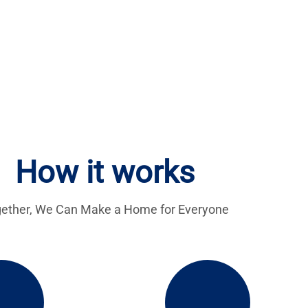
How it works
ether, We Can Make a Home for Everyone