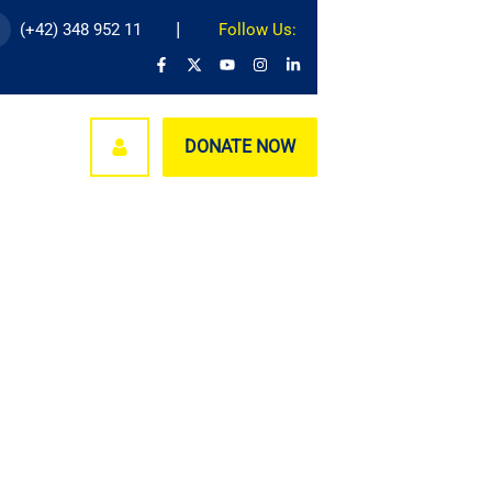
(+42) 348 952 11
Follow Us:
nages
DONATE NOW