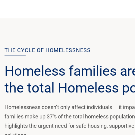
THE CYCLE OF HOMELESSNESS
Homeless families ar
the total Homeless p
Homelessness doesn’t only affect individuals — it impac
families make up 37% of the total homeless population, 
highlights the urgent need for safe housing, supportive