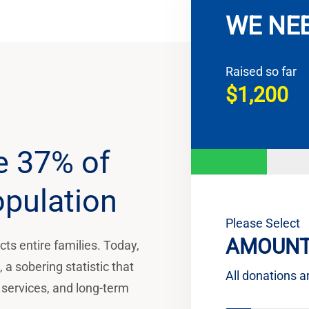
WE NE
Raised so far
$1,200
e 37% of
opulation
Please Select
AMOUNT
ts entire families. Today,
a sobering statistic that
All donations a
 services, and long-term