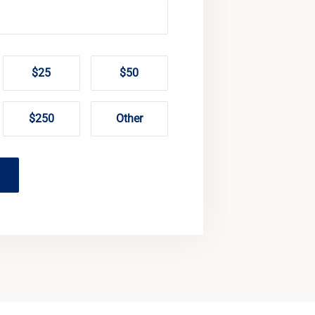
$25
$50
$250
Other