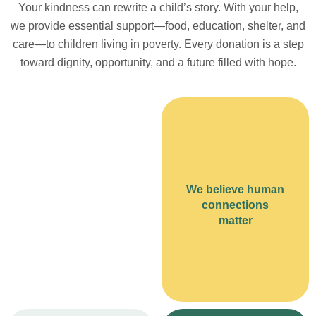
Your kindness can rewrite a child’s story. With your help,
we provide essential support—food, education, shelter, and
care—to children living in poverty. Every donation is a step
toward dignity, opportunity, and a future filled with hope.
We believe human
connections
matter