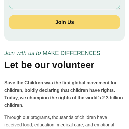
Join Us
Join with us to
MAKE DIFFERENCES
Let be our volunteer
Save the Children was the first global movement for
children, boldly declaring that children have rights.
Today, we champion the rights of the world’s 2.3 billion
children.
Through our programs, thousands of children have
received food, education, medical care, and emotional