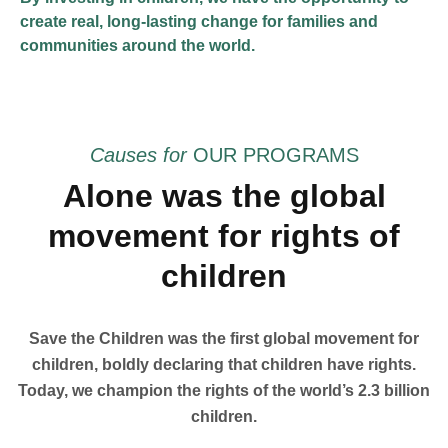
create real, long-lasting change for families and
communities around the world.
Causes for
OUR PROGRAMS
Alone was the global
movement for rights of
children
Save the Children was the first global movement for
children, boldly declaring that children have rights.
Today, we champion the rights of the world’s 2.3 billion
children.