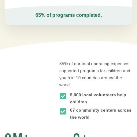
65% of programs completed.
85% of our total operating expenses
supported programs for children and
youth in 10 countries around the
world.
9,000 local volunteers help
children
67 community centers across
the world