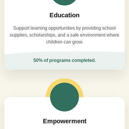
Education
Support learning opportunities by providing school
supplies, scholarships, and a safe environment where
children can grow.
50% of programs completed.
Empowerment