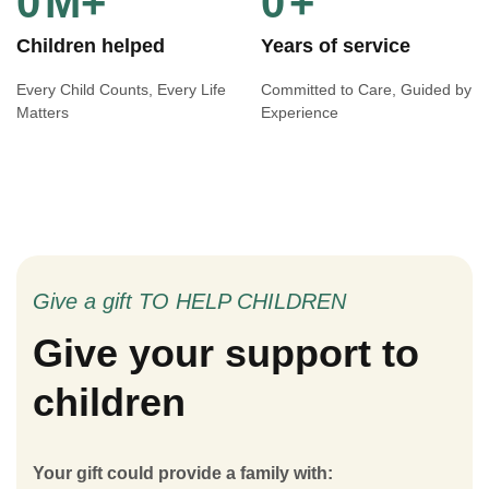
0
M+
0
+
Children helped
Years of service
Every Child Counts, Every Life
Committed to Care, Guided by
Matters
Experience
Give a gift TO HELP CHILDREN
Give your support to
children
Your gift could provide a family with: