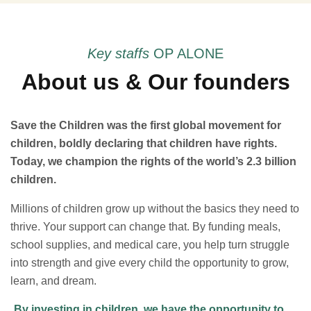
Key staffs
OP ALONE
About us & Our founders
Save the Children was the first global movement for
children, boldly declaring that children have rights.
Today, we champion the rights of the world’s 2.3 billion
children.
Millions of children grow up without the basics they need to
thrive. Your support can change that. By funding meals,
school supplies, and medical care, you help turn struggle
into strength and give every child the opportunity to grow,
learn, and dream.
By investing in children, we have the opportunity to