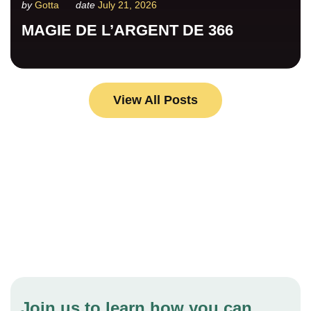
by
Gotta
date
July 21, 2026
MAGIE DE L’ARGENT DE 366
View All Posts
Your help for children in need is
changing lives.
Join us to learn how you can