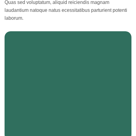
Quas sed voluptatum, aliquid reiciendis magnam
laudantium natoque natus ecessitatibus parturient potenti
laborum.