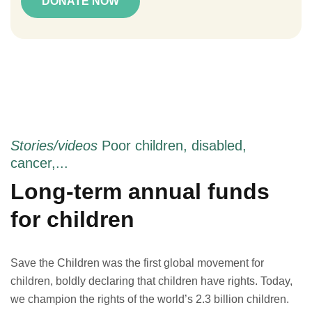
DONATE NOW
Stories/videos
Poor children, disabled,
cancer,...
Long-term annual funds
for children
Save the Children was the first global movement for
children, boldly declaring that children have rights. Today,
we champion the rights of the world’s 2.3 billion children.