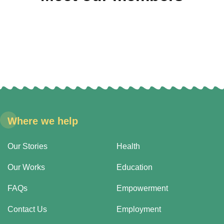
Where we help
Our Stories
Health
Our Works
Education
FAQs
Empowerment
Contact Us
Employment