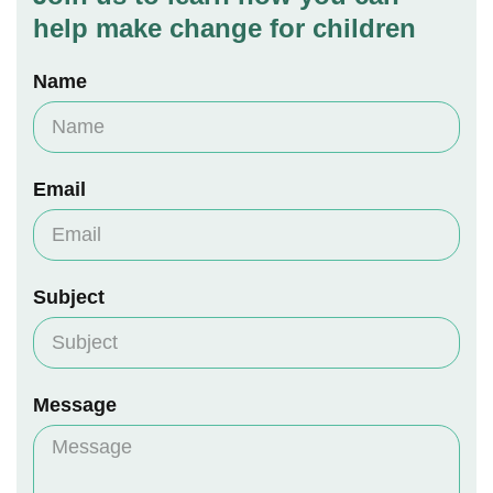
help make change for children
Name
Email
Subject
Message