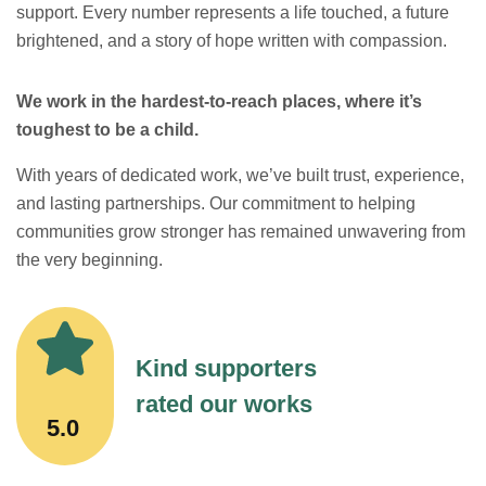
support. Every number represents a life touched, a future
brightened, and a story of hope written with compassion.
We work in the hardest-to-reach places, where it’s
toughest to be a child.
With years of dedicated work, we’ve built trust, experience,
and lasting partnerships. Our commitment to helping
communities grow stronger has remained unwavering from
the very beginning.
Kind supporters
rated our works
5.0