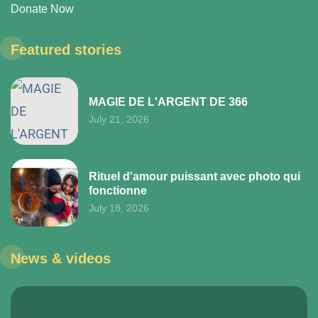
Donate Now
Featured stories
MAGIE DE L'ARGENT DE 366
July 21, 2026
Rituel d'amour puissant avec photo qui
fonctionne
July 18, 2026
News & videos