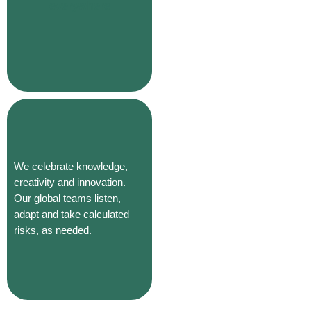
everywhere
We celebrate knowledge,
creativity and innovation.
Our global teams listen,
adapt and take calculated
risks, as needed.