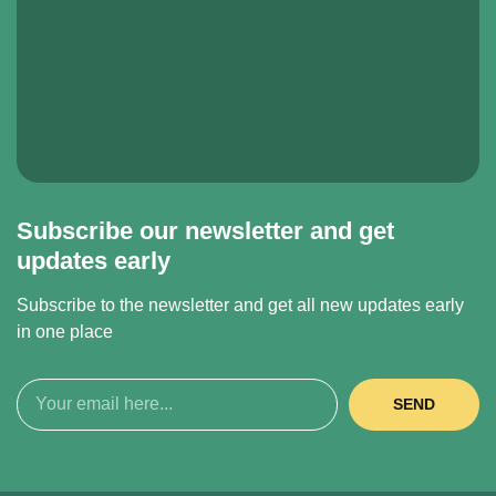
Subscribe our newsletter and get
updates early
Subscribe to the newsletter and get all new updates early
in one place
SEND