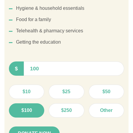
Hygiene & household essentials
Food for a family
Telehealth & pharmacy services
Getting the education
$
$10
$25
$50
$100
$250
Other