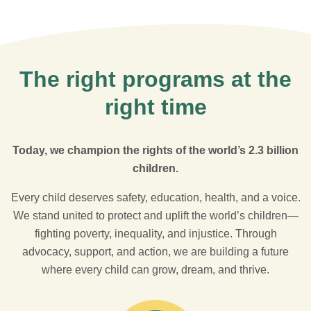
The right programs at the
right time
Today, we champion the rights of the world’s 2.3 billion
children.
Every child deserves safety, education, health, and a voice.
We stand united to protect and uplift the world’s children—
fighting poverty, inequality, and injustice. Through
advocacy, support, and action, we are building a future
where every child can grow, dream, and thrive.