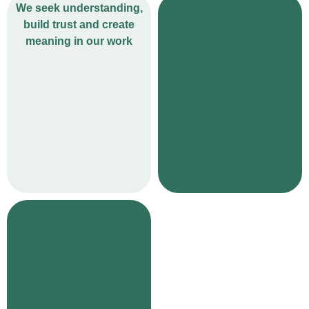
We seek understanding,
build trust and create
meaning in our work
Connection is
more powerful
than poverty
We see potential
in everyone,