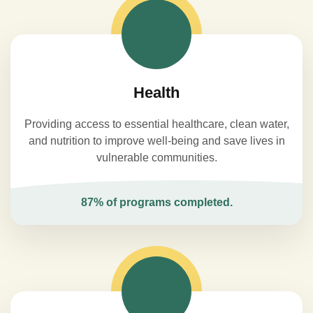
Health
Providing access to essential healthcare, clean water,
and nutrition to improve well-being and save lives in
vulnerable communities.
87% of programs completed.