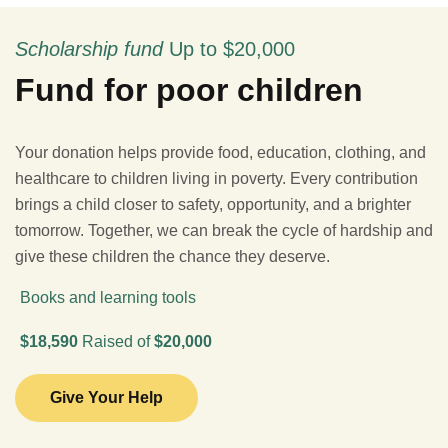
Scholarship fund
Up to $20,000
Fund for poor children
Your donation helps provide food, education, clothing, and
healthcare to children living in poverty. Every contribution
brings a child closer to safety, opportunity, and a brighter
tomorrow. Together, we can break the cycle of hardship and
give these children the chance they deserve.
Books and learning tools
$18,590
Raised of
$20,000
Give Your Help