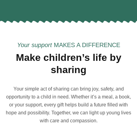
Your support
MAKES A DIFFERENCE
Make children’s life by
sharing
Your simple act of sharing can bring joy, safety, and
opportunity to a child in need. Whether it’s a meal, a book,
or your support, every gift helps build a future filled with
hope and possibility. Together, we can light up young lives
with care and compassion.