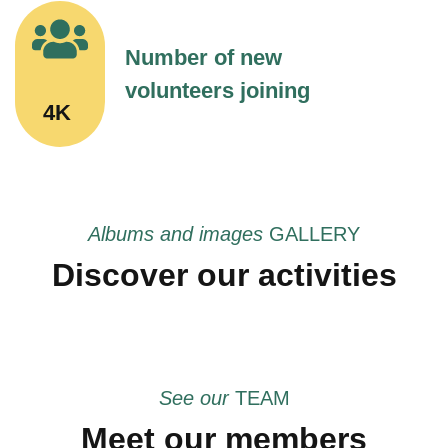
Number of new
volunteers joining
4K
Albums and images
GALLERY
Discover our activities
See our
TEAM
Meet our members