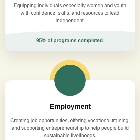
Equipping individuals especially women and youth
with confidence, skills, and resources to lead
independent.
95% of programs completed.
Employment
Creating job opportunities, offering vocational training,
and supporting entrepreneurship to help people build
sustainable livelihoods.